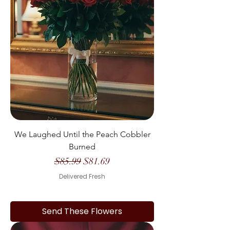
We Laughed Until the Peach Cobbler
Burned
Regular Price
Sale Price
$85.99
$81.69
Delivered Fresh
Send These Flowers