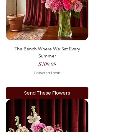
The Bench Where We Sat Every
Summer
Price
$109.99
Delivered Fresh
Send These Flowers