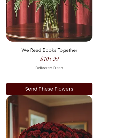
We Read Books Together
Price
$105.99
Delivered Fresh
Send These Flowers