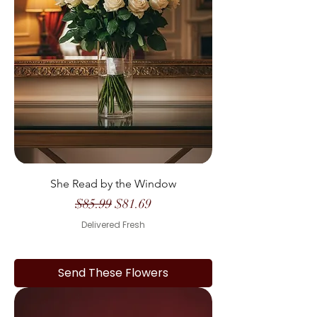
She Read by the Window
Regular Price
Sale Price
$85.99
$81.69
Delivered Fresh
Send These Flowers