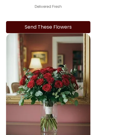
Delivered Fresh
Send These Flowers