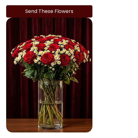
Send These Flowers