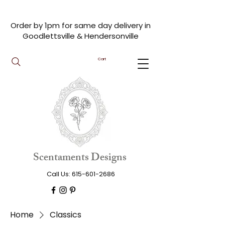
Order by 1pm for same day delivery in
Goodlettsville & Hendersonville
Cart
Scentaments Designs
Call Us:
615-601-2686
Home
Classics