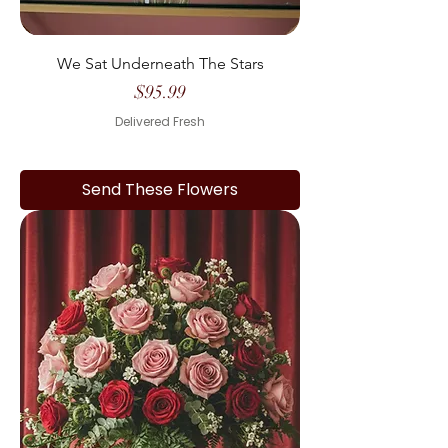
We Sat Underneath The Stars
Price
$95.99
Delivered Fresh
Send These Flowers