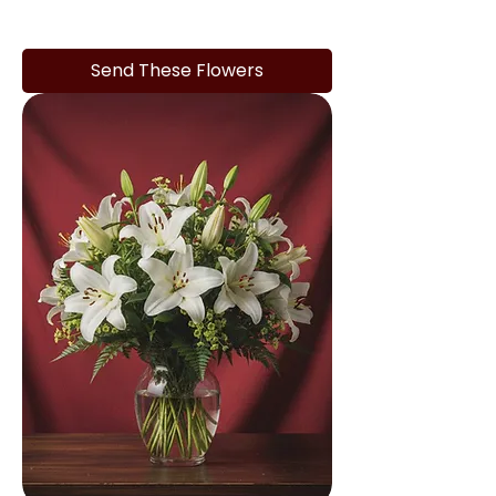
Send These Flowers