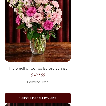
The Smell of Coffee Before Sunrise
Price
$109.99
Delivered Fresh
Send These Flowers