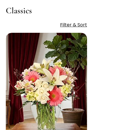
Classics
Filter & Sort