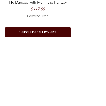
He Danced with Me in the Hallway
Price
$117.99
Delivered Fresh
Send These Flowers
1
/
1
Frequently asked questions
What funeral homes do you