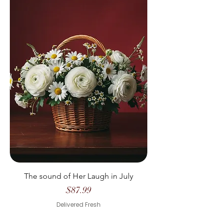
The sound of Her Laugh in July
Price
$87.99
Delivered Fresh