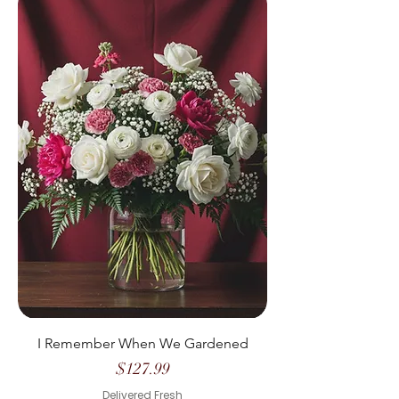
I Remember When We Gardened
Price
$127.99
Delivered Fresh