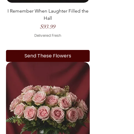
I Remember When Laughter Filled the
Hall
Price
$93.99
Delivered Fresh
Send These Flowers