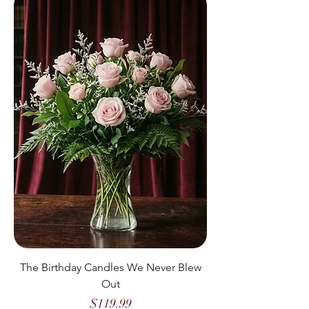
The Birthday Candles We Never Blew
Out
Price
$119.99