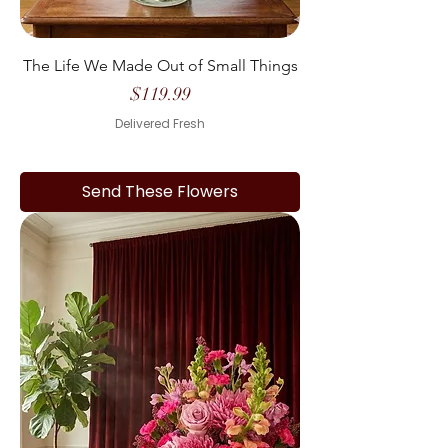
The Life We Made Out of Small Things
Price
$119.99
Delivered Fresh
Send These Flowers