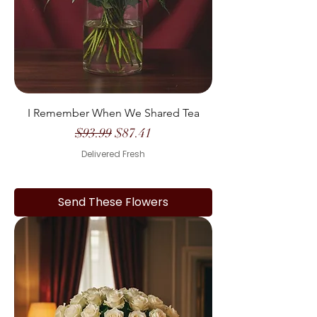
I Remember When We Shared Tea
Regular Price
Sale Price
$93.99
$87.41
Delivered Fresh
Send These Flowers