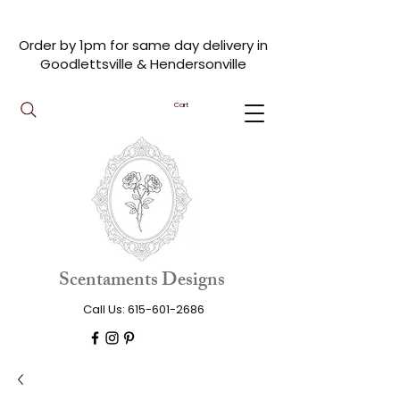
Order by 1pm for same day delivery in
Goodlettsville & Hendersonville
Cart
Scentaments Designs
Call Us:
615-601-2686