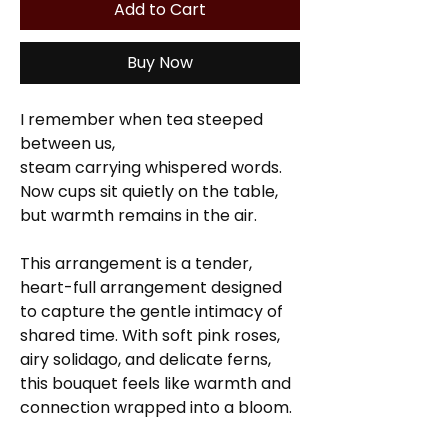
Add to Cart
Buy Now
I remember when tea steeped
between us,
steam carrying whispered words.
Now cups sit quietly on the table,
but warmth remains in the air.
This arrangement
is a tender,
heart-full arrangement designed
to capture the gentle intimacy of
shared time. With soft pink roses,
airy solidago, and delicate ferns,
this bouquet feels like warmth and
connection wrapped into a bloom.