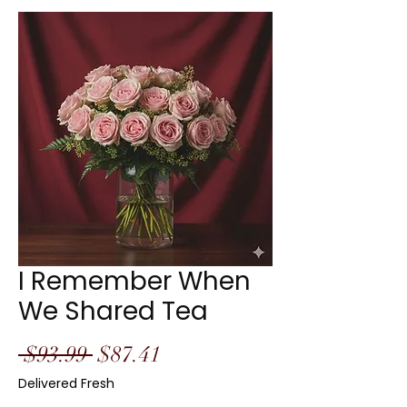
I Remember When
We Shared Tea
Regular
Sale
 $93.99 
$87.41
Price
Price
Delivered Fresh