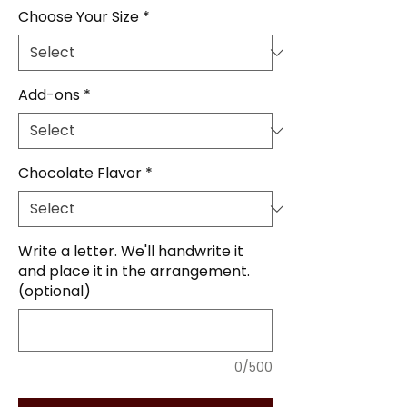
Choose Your Size
*
Add-ons
*
Chocolate Flavor
*
Write a letter. We'll handwrite it
and place it in the arrangement.
(optional)
0/500