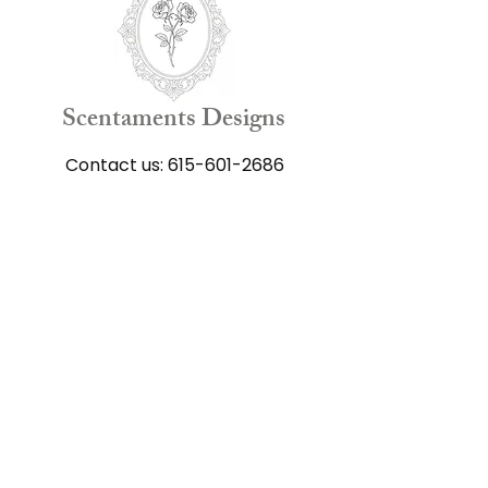
Scentaments Designs
Contact us:
615-601-2686
Shop
All Flower Arrangements
Funeral Arrangements
Get well Arrangements
Anniversary Arrangements
Happy Birthday Arrangements
Just Because Arrangements
Gift Cards
Add-on Products
Keepsake Products​
Our Floral Scrapbook