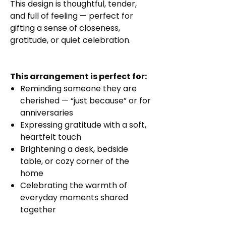
This design is thoughtful, tender,
and full of feeling — perfect for
gifting a sense of closeness,
gratitude, or quiet celebration.
This arrangement is perfect for:
Reminding someone they are
cherished — “just because” or for
anniversaries
Expressing gratitude with a soft,
heartfelt touch
Brightening a desk, bedside
table, or cozy corner of the
home
Celebrating the warmth of
everyday moments shared
together