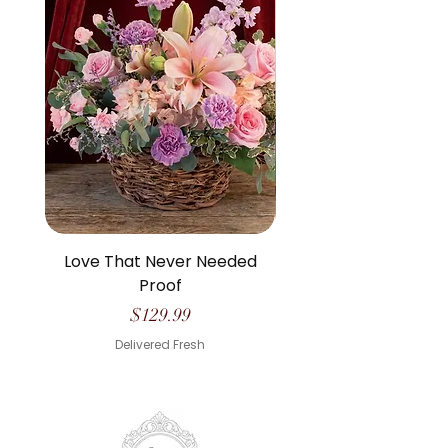
Love That Never Needed
The Life We Made O
Proof
Price
$129.99
Delivered Fresh