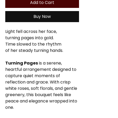
Add to Cart
Buy Now
Light fell across her face,
turning pages into gold.
Time slowed to the rhythm
of her steady turning hands.
Turning Pages
is a serene,
heartful arrangement designed to
capture quiet moments of
reflection and grace. With crisp
white roses, soft florals, and gentle
greenery, this bouquet feels like
peace and elegance wrapped into
one.