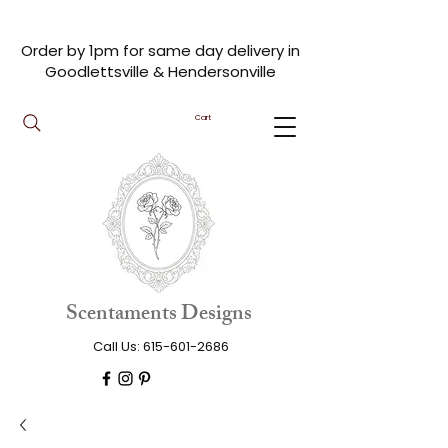
Order by 1pm for same day delivery in
Goodlettsville & Hendersonville
Cart
Scentaments Designs
Call Us:
615-601-2686