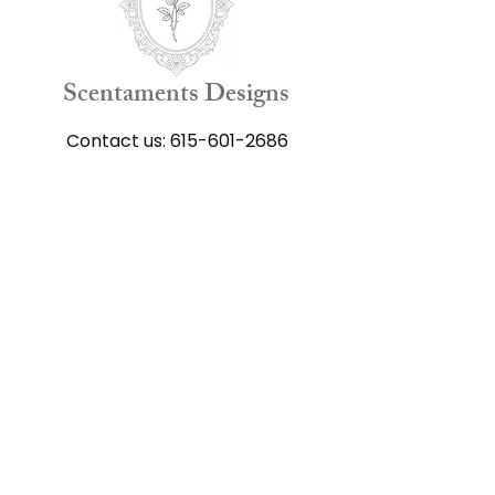
Scentaments Designs
Contact us:
615-601-2686
Shop
All Flower Arrangements
Funeral Arrangements
Get well Arrangements
Anniversary Arrangements
Happy Birthday Arrangements
Just Because Arrangements
Gift Cards
Add-on Products
Keepsake Products​
Our Floral Scrapbook