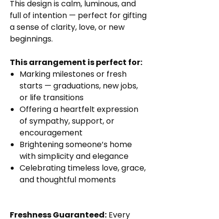
This design is calm, luminous, and
full of intention — perfect for gifting
a sense of clarity, love, or new
beginnings.
This arrangement is perfect for:
Marking milestones or fresh
starts — graduations, new jobs,
or life transitions
Offering a heartfelt expression
of sympathy, support, or
encouragement
Brightening someone’s home
with simplicity and elegance
Celebrating timeless love, grace,
and thoughtful moments
Freshness Guaranteed:
Every