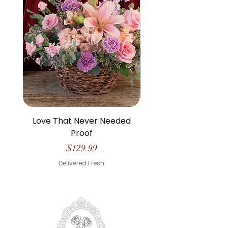
Love That Never Needed
The Life We Made O
Proof
Price
$129.99
Delivered Fresh