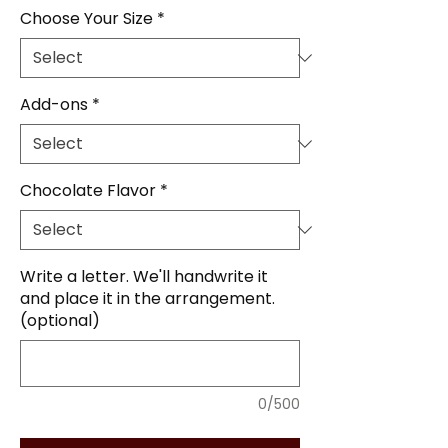
Choose Your Size
*
Add-ons
*
Chocolate Flavor
*
Write a letter. We'll handwrite it
and place it in the arrangement.
(optional)
0/500