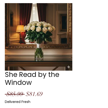
She Read by the
Window
Regular
Sale
 $85.99 
$81.69
Price
Price
Delivered Fresh