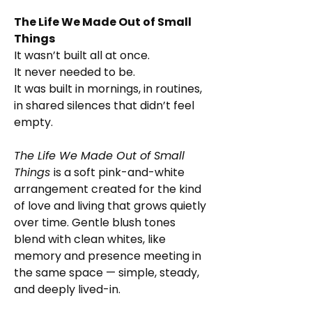
The Life We Made Out of Small
Things
It wasn’t built all at once.
It never needed to be.
It was built in mornings, in routines,
in shared silences that didn’t feel
empty.
The Life We Made Out of Small
Things
is a soft pink-and-white
arrangement created for the kind
of love and living that grows quietly
over time. Gentle blush tones
blend with clean whites, like
memory and presence meeting in
the same space — simple, steady,
and deeply lived-in.