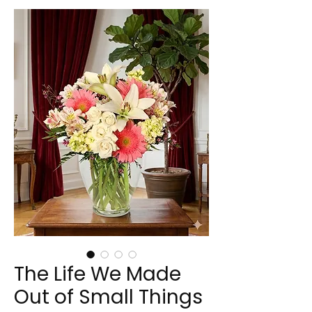
The Life We Made
Out of Small Things