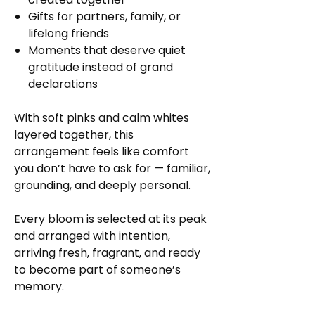
Gifts for partners, family, or
lifelong friends
Moments that deserve quiet
gratitude instead of grand
declarations
With soft pinks and calm whites
layered together, this
arrangement feels like comfort
you don’t have to ask for — familiar,
grounding, and deeply personal.
Every bloom is selected at its peak
and arranged with intention,
arriving fresh, fragrant, and ready
to become part of someone’s
memory.