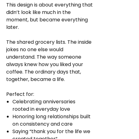
This design is about everything that
didn’t look like much in the
moment, but became everything
later.
The shared grocery lists. The inside
jokes no one else would
understand. The way someone
always knew how you liked your
coffee. The ordinary days that,
together, became a life.
Perfect for:
Celebrating anniversaries
rooted in everyday love
Honoring long relationships built
on consistency and care
Saying “thank you for the life we
created together”