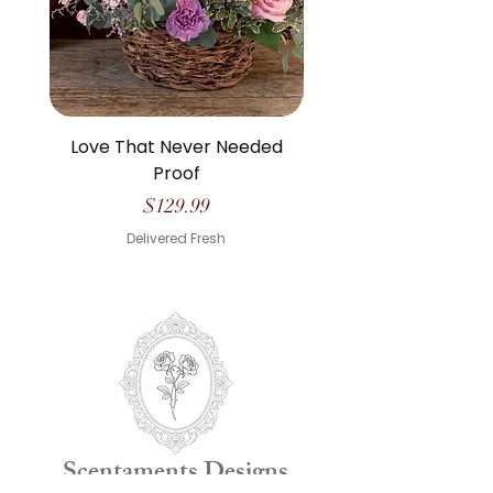
Love That Never Needed
The Life We Made O
Proof
Price
$129.99
Delivered Fresh
Scentaments Designs