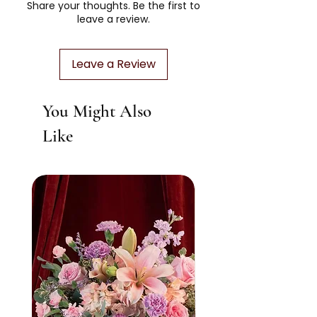
Share your thoughts. Be the first to
filled with heirloom-worthy tokens
richer textures, and a striking presence.
leave a review.
designed to linger long after the petals
Designed to make a lasting impression
fade.
in any space. About 20 - 30 stems.
Leave a Review
You Might Also
Like