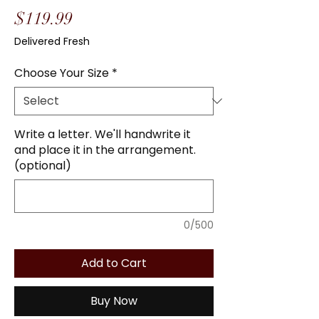
Price
$119.99
Delivered Fresh
Choose Your Size
*
Write a letter. We'll handwrite it
and place it in the arrangement.
(optional)
0/500
Add to Cart
Buy Now