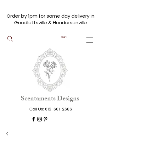
Order by 1pm for same day delivery in
Goodlettsville & Hendersonville
Cart
Scentaments Designs
Call Us:
615-601-2686