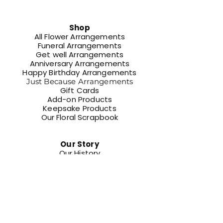
Shop
All Flower Arrangements
Funeral Arrangements
Get well Arrangements
Anniversary Arrangements
Happy Birthday Arrangements
Just Because Arrangements
Gift Cards
Add-on Products
Keepsake Products​
Our Floral Scrapbook
Our Story
Our History
Our Services
Events
Schedule Your Legacy Moment
Community
Get Museum Tickets Online