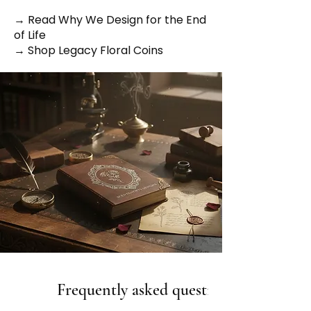
→ Read Why We Design for the End
of Life
→ Shop Legacy Floral Coins
Frequently asked questions