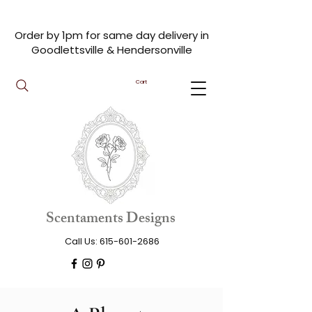
Order by 1pm for same day delivery in
Goodlettsville & Hendersonville
Cart
Scentaments Designs
Call Us:
615-601-2686