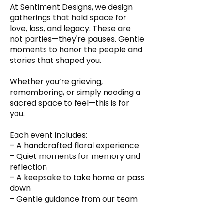
At Sentiment Designs, we design
gatherings that hold space for
love, loss, and legacy. These are
not parties—they're pauses. Gentle
moments to honor the people and
stories that shaped you.
Whether you’re grieving,
remembering, or simply needing a
sacred space to feel—this is for
you.
Each event includes:
– A handcrafted floral experience
– Quiet moments for memory and
reflection
– A keepsake to take home or pass
down
– Gentle guidance from our team