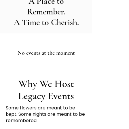
A Place to
Remember.
A Time to Cherish.
No events at the moment
Why We Host
Legacy Events
Some flowers are meant to be
kept. Some nights are meant to be
remembered.