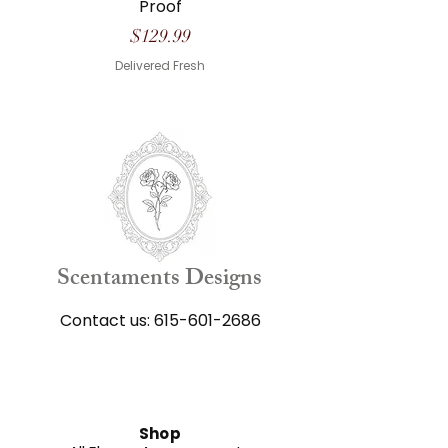
Proof
Price
$129.99
Delivered Fresh
Scentaments Designs
Contact us:
615-601-2686
Shop