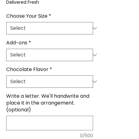
Delivered Fresh
Choose Your Size
*
Add-ons
*
Chocolate Flavor
*
Write a letter. We'll handwrite and
place it in the arrangement.
(optional)
0/500