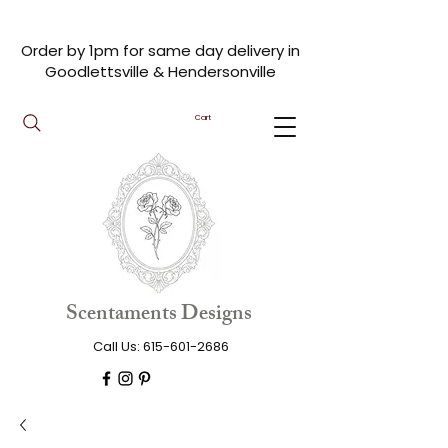
Order by 1pm for same day delivery in
Goodlettsville & Hendersonville
Cart
Scentaments Designs
Call Us:
615-601-2686