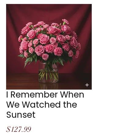
I Remember When
We Watched the
Sunset
Price
$127.99