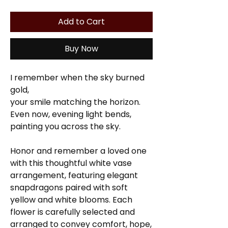
Add to Cart
Buy Now
I remember when the sky burned
gold,
your smile matching the horizon.
Even now, evening light bends,
painting you across the sky.
Honor and remember a loved one
with this thoughtful white vase
arrangement, featuring elegant
snapdragons paired with soft
yellow and white blooms. Each
flower is carefully selected and
arranged to convey comfort, hope,