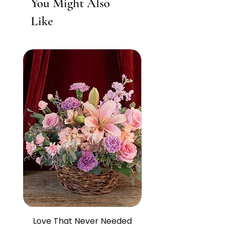
You Might Also
Like
Love That Never Needed
The Life We Made O