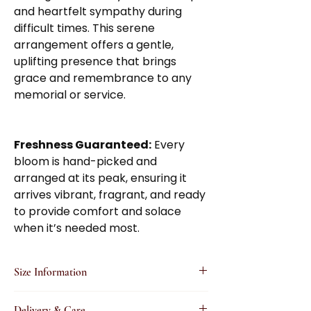
and heartfelt sympathy during
difficult times. This serene
arrangement offers a gentle,
uplifting presence that brings
grace and remembrance to any
memorial or service.
Freshness Guaranteed:
Every
bloom is hand-picked and
arranged at its peak, ensuring it
arrives vibrant, fragrant, and ready
to provide comfort and solace
when it’s needed most.
Size Information
Small
: A thoughtfully designed, elegant
Delivery & Care